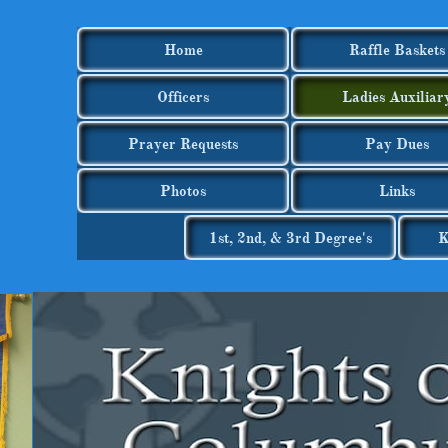
Home
Raffle Baskets
Officers
Ladies Auxiliar
Prayer Requests
Pay Dues
Photos
Links
1st, 2nd, & 3rd Degree's
K