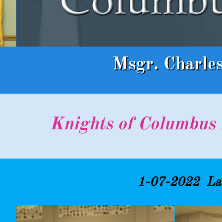
Msgr. Charle
Knights of Columbus 
1-07-2022 Lad